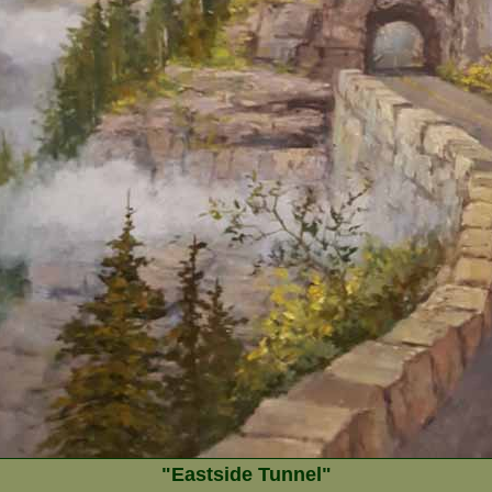
"Eastside Tunnel"