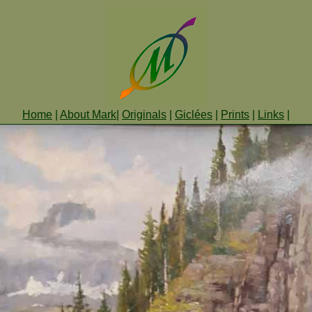
Home
|
About Mark
|
Originals
|
Giclées
|
Prints
|
Links
|