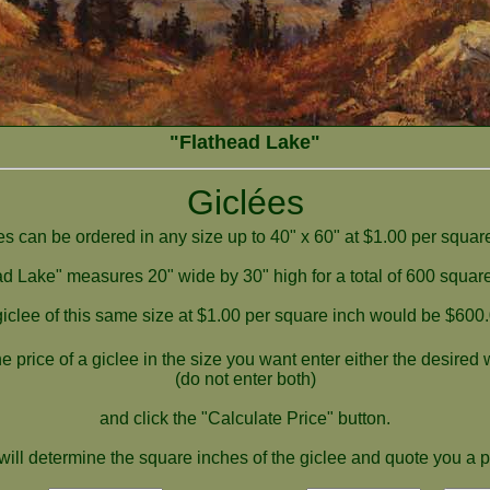
"Flathead Lake"
Giclées
es can be ordered in any size up to 40" x 60" at $1.00 per square
d Lake" measures 20" wide by 30" high for a total of 600 squar
giclee of this same size at $1.00 per square inch would be $600.
e price of a giclee in the size you want enter either the desired
(do not enter both)
and click the "Calculate Price" button.
ill determine the square inches of the giclee and quote you a p