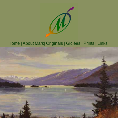
Home
|
About Mark
|
Originals
|
Giclées
|
Prints
|
Links
|