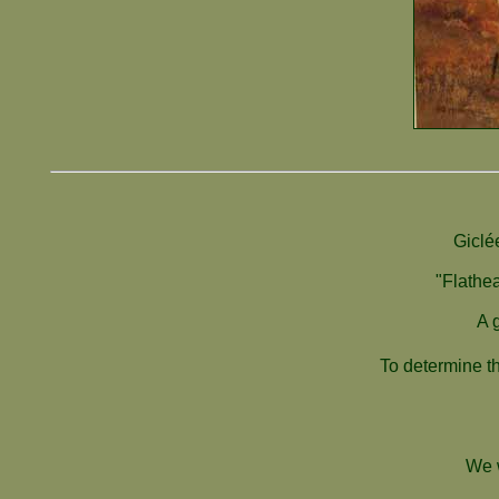
Giclé
"Flathea
A 
To determine th
We w