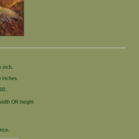
 inch.
e inches.
00.
 width OR height
rice.