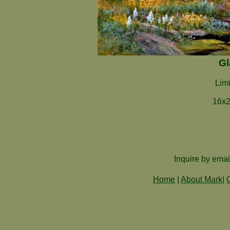
Gl
Limi
16x2
Inquire by emai
Home
|
About Mark
|